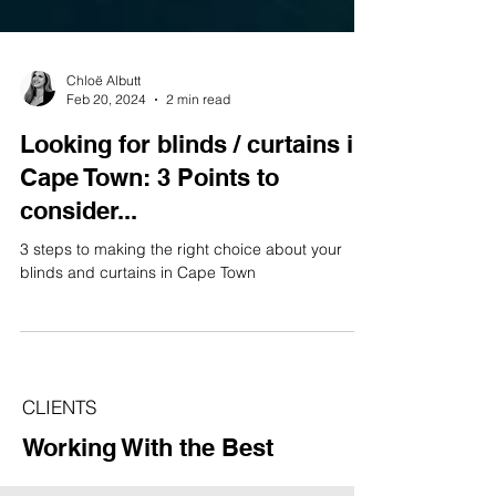
Chloë Albutt
Feb 20, 2024
2 min read
Looking for blinds / curtains in
Cape Town: 3 Points to
consider...
3 steps to making the right choice about your
blinds and curtains in Cape Town
CLIENTS
Working With the Best