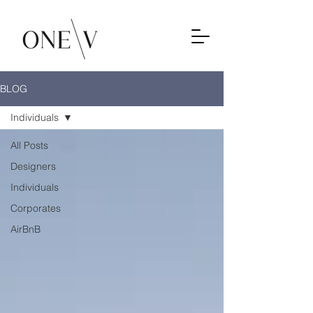
BLOG
Individuals
All Posts
Designers
Individuals
Corporates
AirBnB